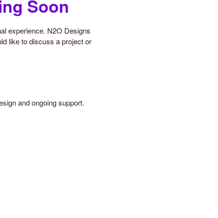
ing Soon
onal experience. N2O Designs
d like to discuss a project or
design and ongoing support.