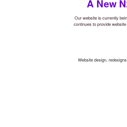
A New N
Our website is currently be
continues to provide website 
Website design, redesigns,