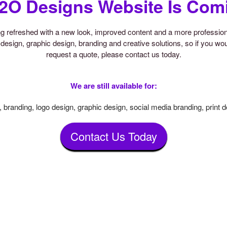
2O Designs Website Is Com
ing refreshed with a new look, improved content and a more professi
design, graphic design, branding and creative solutions, so if you woul
request a quote, please contact us today.
We are still available for:
 branding, logo design, graphic design, social media branding, print 
Contact Us Today