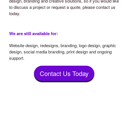
design, branding and creative solutions, so if you would like
to discuss a project or request a quote, please contact us
today.
We are still available for:
Website design, redesigns, branding, logo design, graphic
design, social media branding, print design and ongoing
support.
Contact Us Today