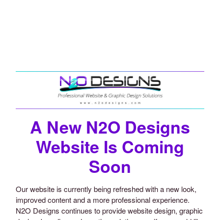
A New N2O Designs
Website Is Coming
Soon
Our website is currently being refreshed with a new look,
improved content and a more professional experience.
N2O Designs continues to provide website design, graphic