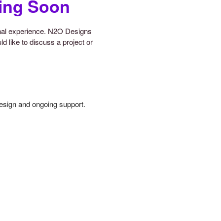
ing Soon
onal experience. N2O Designs
d like to discuss a project or
design and ongoing support.