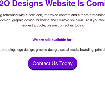
2O Designs Website Is Com
ing refreshed with a new look, improved content and a more professi
design, graphic design, branding and creative solutions, so if you woul
request a quote, please contact us today.
We are still available for:
 branding, logo design, graphic design, social media branding, print 
Contact Us Today