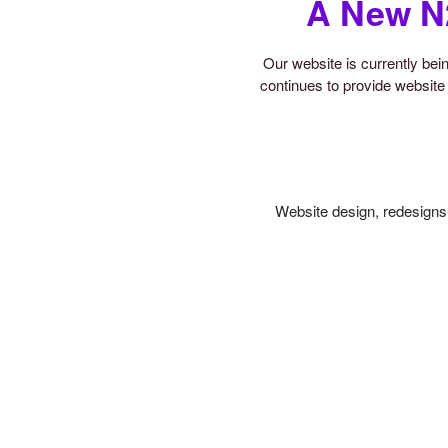
A New N
Our website is currently be
continues to provide website 
Website design, redesigns,