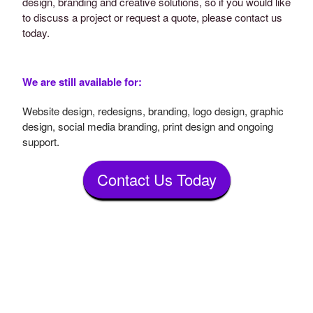
design, branding and creative solutions, so if you would like
to discuss a project or request a quote, please contact us
today.
We are still available for:
Website design, redesigns, branding, logo design, graphic
design, social media branding, print design and ongoing
support.
Contact Us Today