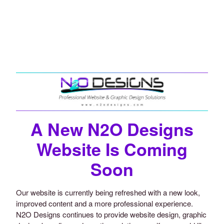
A New N2O Designs
Website Is Coming
Soon
Our website is currently being refreshed with a new look,
improved content and a more professional experience.
N2O Designs continues to provide website design, graphic